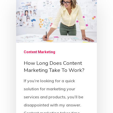
Content Marketing
How Long Does Content
Marketing Take To Work?
If you’re looking for a quick
solution for marketing your
services and products, you’ll be
disappointed with my answer.