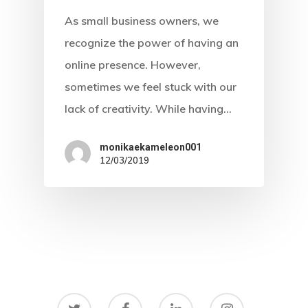
As small business owners, we
recognize the power of having an
online presence. However,
sometimes we feel stuck with our
lack of creativity. While having…
monikaekameleon001
12/03/2019