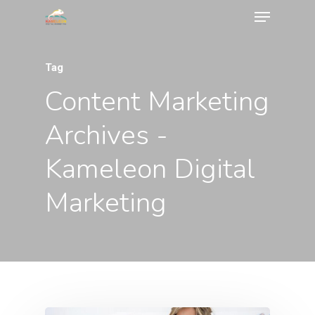
Tag
Content Marketing
Archives -
Kameleon Digital
Marketing