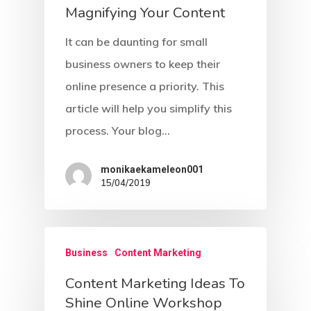
Magnifying Your Content
Girl Next Door Guy Nex
Contact Us
Archetype
It can be daunting for small
business owners to keep their
Hero Archetype
online presence a priority. This
Innocent Archetype
article will help you simplify this
Jester Archetype
process. Your blog…
Lover Archetype
monikaekameleon001
15/04/2019
Magician Archetype
Rebel Archetype
Ruler Archetype
Business
Content Marketing
Sage Archetype
Content Marketing Ideas To
Shine Online Workshop