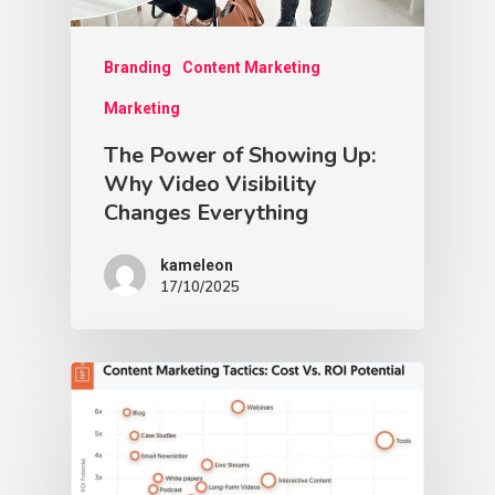
Branding
Content Marketing
Marketing
The Power of Showing Up:
Why Video Visibility
Changes Everything
kameleon
17/10/2025