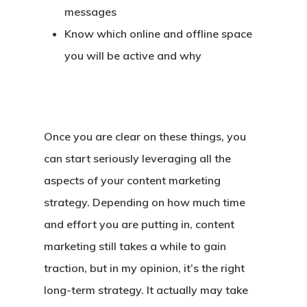
messages
Know which online and offline space
you will be active and why
Once you are clear on these things, you
can start seriously leveraging all the
aspects of your content marketing
strategy. Depending on how much time
and effort you are putting in, content
marketing still takes a while to gain
traction, but in my opinion, it’s the right
long-term strategy. It actually may take