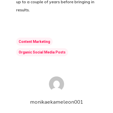
up to a couple of years before bringing in
results.
Content Marketing
Organic Social Media Posts
Home
About Us
monikaekameleon001
Web Design