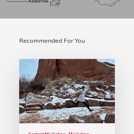
Lover Archetype
Magician Archetype
Rebel Archetype
Recommended For You
Ruler Archetype
Sage Archetype