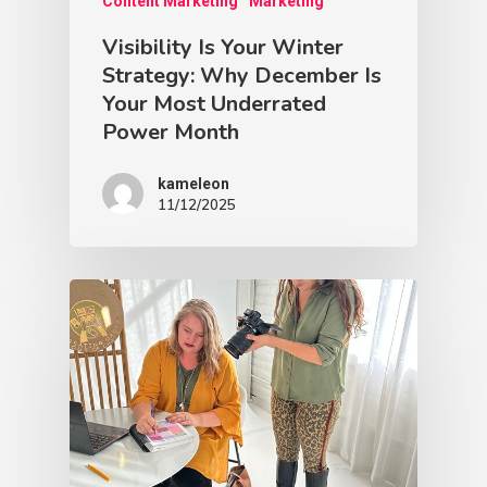
Content Marketing
Marketing
Visibility Is Your Winter
Strategy: Why December Is
Your Most Underrated
Power Month
kameleon
11/12/2025