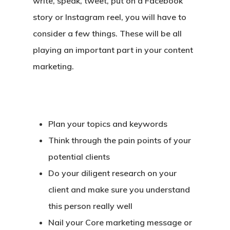
write, speak, tweet, put on a Facebook
story or Instagram reel, you will have to
consider a few things. These will be all
playing an important part in your content
marketing.
Plan your topics and keywords
Think through the pain points of your
potential clients
Do your diligent research on your
client and make sure you understand
this person really well
Nail your Core marketing message or