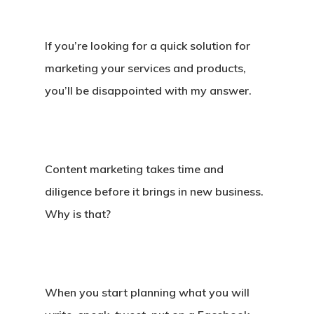
If you’re looking for a quick solution for
marketing your services and products,
you’ll be disappointed with my answer.
Content marketing takes time and
diligence before it brings in new business.
Why is that?
When you start planning what you will