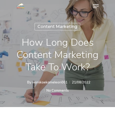
Content Marketing
How Long Does
Content Marketing
Take To Work?
By
monikaekameleon001
21/08/2022
No Comments