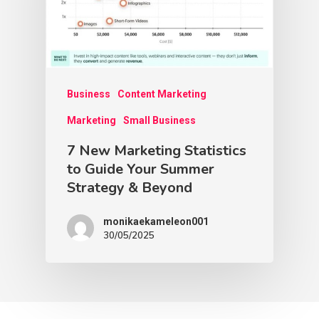
Business
Content Marketing
Marketing
Small Business
7 New Marketing Statistics
to Guide Your Summer
Strategy & Beyond
monikaekameleon001
30/05/2025