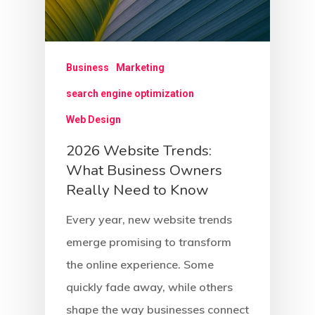
Business
Marketing
search engine optimization
Web Design
2026 Website Trends:
What Business Owners
Really Need to Know
Every year, new website trends
emerge promising to transform
the online experience. Some
quickly fade away, while others
shape the way businesses connect