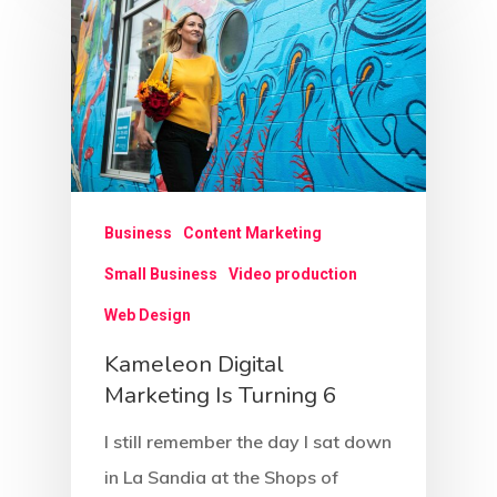
Business
Content Marketing
Small Business
Video production
Web Design
Kameleon Digital
Marketing Is Turning 6
I still remember the day I sat down
in La Sandia at the Shops of