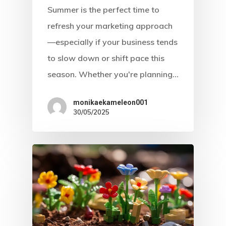
Summer is the perfect time to
refresh your marketing approach
—especially if your business tends
to slow down or shift pace this
season. Whether you're planning…
monikaekameleon001
30/05/2025