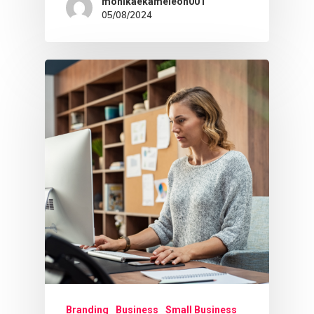
monikaekameleon001
Sage Archetype
05/08/2024
Branding
Business
Small Business