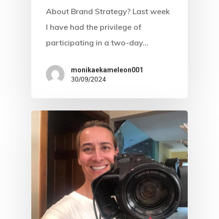
About Brand Strategy? Last week
I have had the privilege of
participating in a two-day…
Home
monikaekameleon001
About Us
30/09/2024
Web Design
Expert Video
Visibility
Branding
Marketing
Caregiver Archetype
Strategy
Creator Archetype