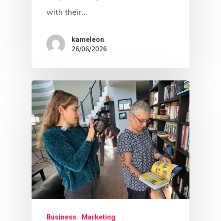
with their…
kameleon
26/06/2026
Business
Marketing