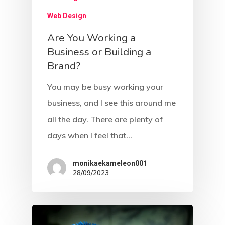
Web Design
Are You Working a
Business or Building a
Brand?
You may be busy working your
business, and I see this around me
all the day. There are plenty of
days when I feel that…
monikaekameleon001
28/09/2023