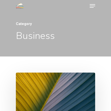
Category
Business