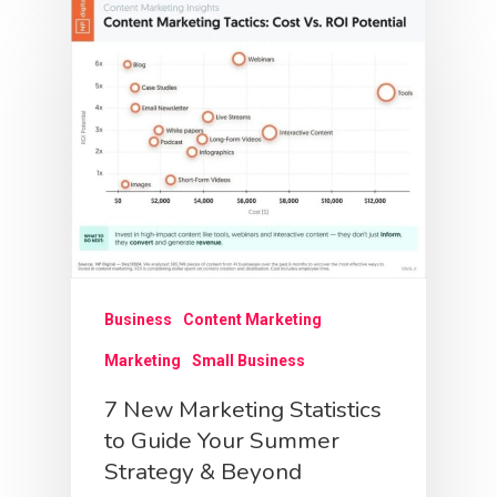
Business
Content Marketing
Marketing
Small Business
7 New Marketing Statistics
to Guide Your Summer
Strategy & Beyond