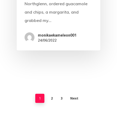
Northglenn, ordered guacamole
and chips, a margarita, and
grabbed my…
monikaekameleon001
24/06/2022
2
3
Next
1