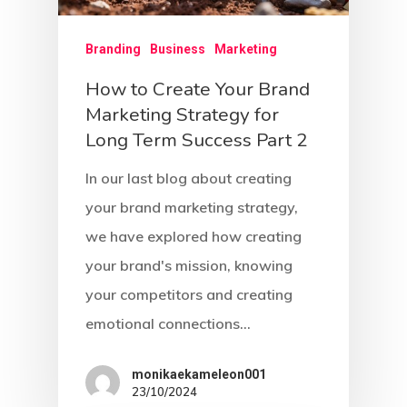
Branding
Business
Marketing
How to Create Your Brand
Marketing Strategy for
Long Term Success Part 2
In our last blog about creating
your brand marketing strategy,
we have explored how creating
your brand's mission, knowing
your competitors and creating
emotional connections…
monikaekameleon001
23/10/2024