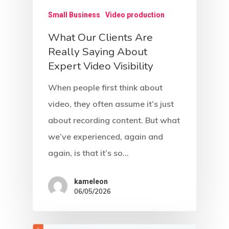
Small Business
Video production
What Our Clients Are
Really Saying About
Expert Video Visibility
When people first think about
video, they often assume it’s just
about recording content. But what
we’ve experienced, again and
again, is that it’s so…
kameleon
06/05/2026