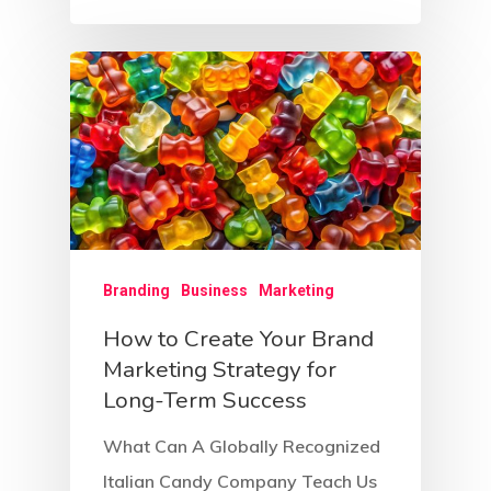
Branding
Business
Marketing
How to Create Your Brand
Marketing Strategy for
Long-Term Success
What Can A Globally Recognized
Italian Candy Company Teach Us