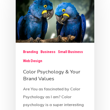
Branding
Business
Small Business
Web Design
Color Psychology & Your
Brand Values
Are You as fascinated by Color
Psychology as I am? Color
psychology is a super interesting