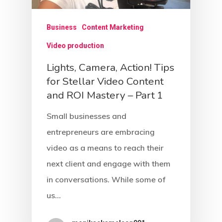
Blog
Explorer Archetype
Business
Content Marketing
Girl Next Door Guy Nex
Contact Us
Video production
Archetype
Lights, Camera, Action! Tips
Hero Archetype
for Stellar Video Content
and ROI Mastery – Part 1
Innocent Archetype
Small businesses and
Jester Archetype
entrepreneurs are embracing
Lover Archetype
video as a means to reach their
Magician Archetype
next client and engage with them
in conversations. While some of
Rebel Archetype
us…
Ruler Archetype