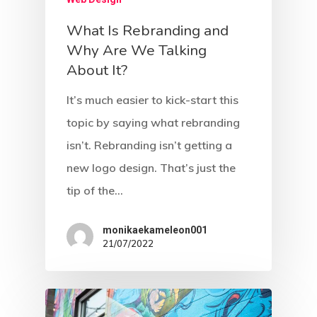
What Is Rebranding and
Why Are We Talking
About It?
It’s much easier to kick-start this
topic by saying what rebranding
isn’t. Rebranding isn’t getting a
new logo design. That’s just the
tip of the…
monikaekameleon001
21/07/2022