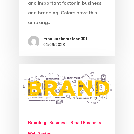
and important factor in business
and branding! Colors have this
amazing…
monikaekameleon001
01/09/2023
Branding
Business
Small Business
Web Design