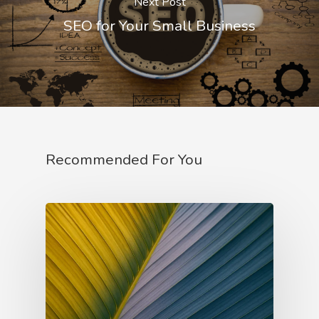
Next Post
Innocent Archetype
SEO for Your Small Business
Jester Archetype
Lover Archetype
Magician Archetype
Rebel Archetype
Recommended For You
Ruler Archetype
Sage Archetype