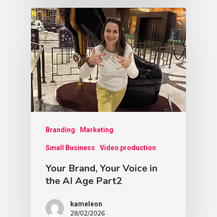
Branding
Marketing
Small Business
Video production
Your Brand, Your Voice in
the AI Age Part2
kameleon
28/02/2026