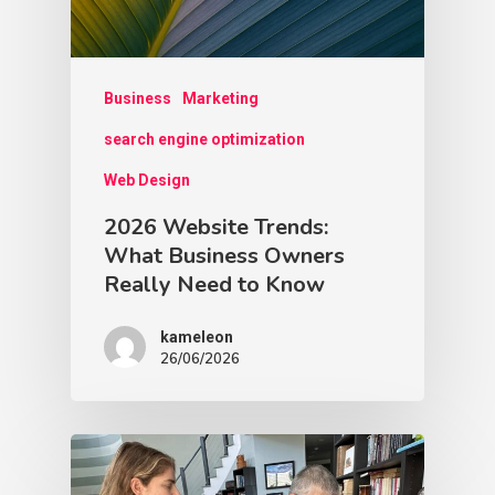
Business
Marketing
search engine optimization
Web Design
2026 Website Trends:
What Business Owners
Really Need to Know
kameleon
26/06/2026