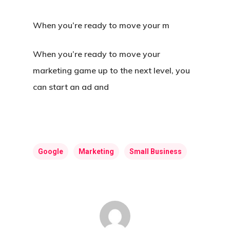
When you’re ready to move your m
When you’re ready to move your
marketing game up to the next level, you
can start an ad and
Google
Marketing
Small Business
Home
About Us