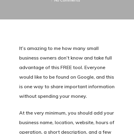
No Comments
It’s amazing to me how many small
business owners don’t know and take full
advantage of this FREE tool. Everyone
would like to be found on Google, and this
is one way to share important information
without spending your money.
At the very minimum, you should add your
business name, location, website, hours of
operation, a short description, and a few