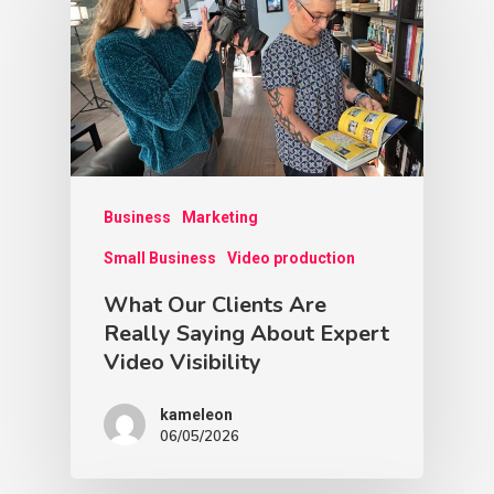
Business
Marketing
Small Business
Video production
What Our Clients Are
Really Saying About Expert
Video Visibility
kameleon
06/05/2026