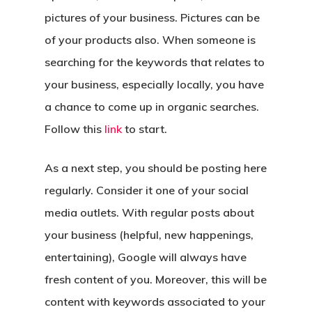
pictures of your business. Pictures can be
of your products also. When someone is
searching for the keywords that relates to
your business, especially locally, you have
a chance to come up in organic searches.
Follow this
link
to start.
As a next step, you should be posting here
regularly. Consider it one of your social
media outlets. With regular posts about
your business (helpful, new happenings,
entertaining), Google will always have
fresh content of you. Moreover, this will be
content with keywords associated to your