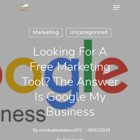
Marketing
Uncategorized
Looking For A
Free Marketing
Tool? The Answer
Is Google My
Business
By
monikaekameleon001
08/02/2019