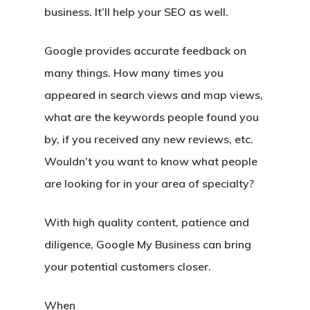
business. It’ll help your SEO as well.
Google provides accurate feedback on
many things. How many times you
appeared in search views and map views,
what are the keywords people found you
by, if you received any new reviews, etc.
Wouldn’t you want to know what people
are looking for in your area of specialty?
With high quality content, patience and
diligence, Google My Business can bring
your potential customers closer.
When