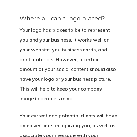
Where all can a logo placed?
Your logo has places to be to represent
you and your business. It works well on
your website, you business cards, and
print materials. However, a certain
amount of your social content should also
have your logo or your business picture.
This will help to keep your company
image in people’s mind.
Your current and potential clients will have
an easier time recognizing you, as well as
associate your message with your