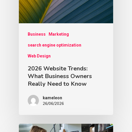
Business
Marketing
search engine optimization
Web Design
2026 Website Trends:
What Business Owners
Really Need to Know
kameleon
26/06/2026