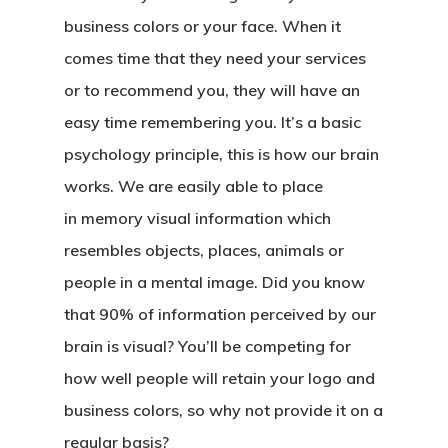
business colors or your face. When it
comes time that they need your services
or to recommend you, they will have an
easy time remembering you. It’s a basic
psychology principle, this is how our brain
works. We are easily able to place
in
memory visual
information which
resembles objects, places, animals or
people in a mental image. Did you know
that 90% of information perceived by our
brain is visual? You’ll be competing for
how well people will retain your logo and
business colors, so why not provide it on a
regular basis?