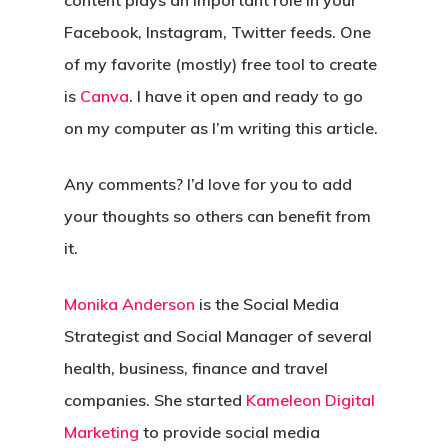
content plays an important role in your
Facebook, Instagram, Twitter feeds. One
of my favorite (mostly) free tool to create
is
Canva
. I have it open and ready to go
on my computer as I’m writing this article.
Any comments? I’d love for you to add
your thoughts so others can benefit from
it.
Monika Anderson
is the Social Media
Strategist and Social Manager of several
health, business, finance and travel
companies. She started
Kameleon Digital
Marketing
to provide social media