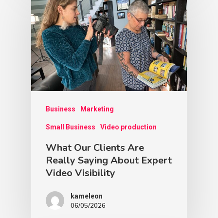
Business
Marketing
Small Business
Video production
What Our Clients Are
Really Saying About Expert
Video Visibility
kameleon
06/05/2026