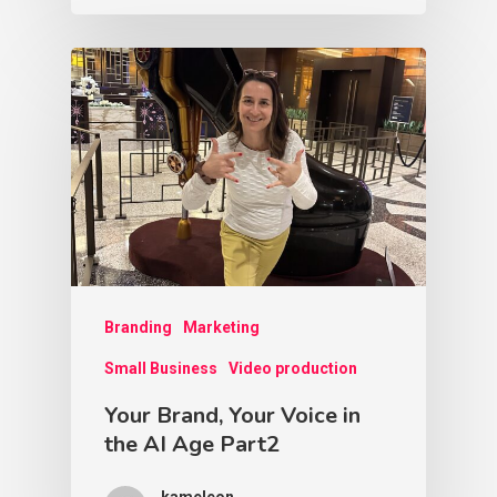
Branding
Marketing
Small Business
Video production
Your Brand, Your Voice in
the AI Age Part2
kameleon