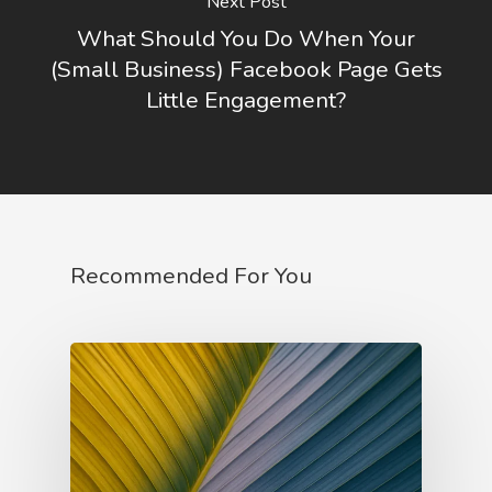
Next Post
Ruler Archetype
What Should You Do When Your
Sage Archetype
(Small Business) Facebook Page Gets
Little Engagement?
Recommended For You