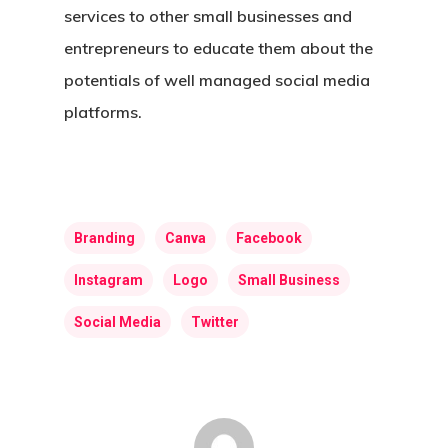
services to other small businesses and
entrepreneurs to educate them about the
potentials of well managed social media
platforms.
Home
About Us
Branding
Canva
Facebook
Web Design
Instagram
Logo
Small Business
Expert Video
Social Media
Twitter
Visibility
Branding
Marketing
Caregiver Archetype