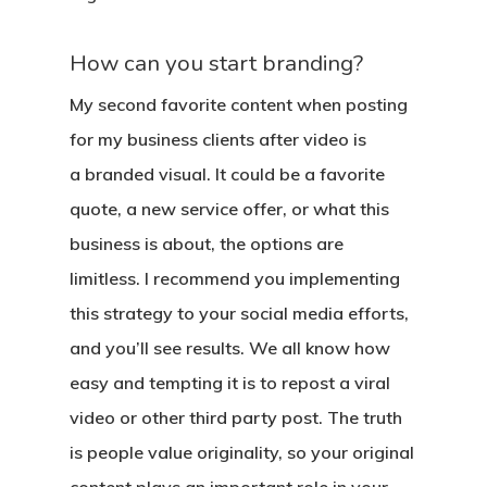
How can you start branding?
My second favorite content when posting
for my business clients after video is
a
branded visual
. It could be a favorite
quote, a new service offer, or what this
business is about, the options are
limitless. I recommend you implementing
this strategy to your social media efforts,
and you’ll see results. We all know how
easy and tempting it is to repost a viral
video or other third party post. The truth
is people value originality, so your original