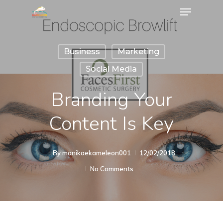
Business
Marketing
Social Media
Branding Your
Content Is Key
By
monikaekameleon001
12/02/2018
No Comments